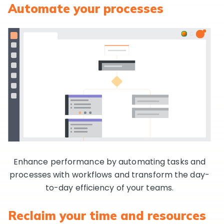
Automate your processes
Enhance performance by automating tasks and
processes with workflows and transform the day-
to-day efficiency of your teams.
Reclaim your time and resources