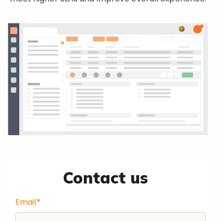
Contact us
Email
*