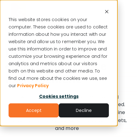
This website stores cookies on your
computer. These cookies are used to collect
English
information about how you interact with our
website and allow us to remember you. We
Deliver structured
use this information in order to improve and
customize your browsing experience and for
enterprise service
analytics and metrics about our visitors
both on this website and other media. To
management
find out more about the cookies we use, see
our
Privacy Policy
Customize your ITSM environment to bring
Cookies settings
structure to your services, zero coding required.
Accept
Decline
Adapt our platform to your needs to streamline
support, automate processes, track your assets,
and more