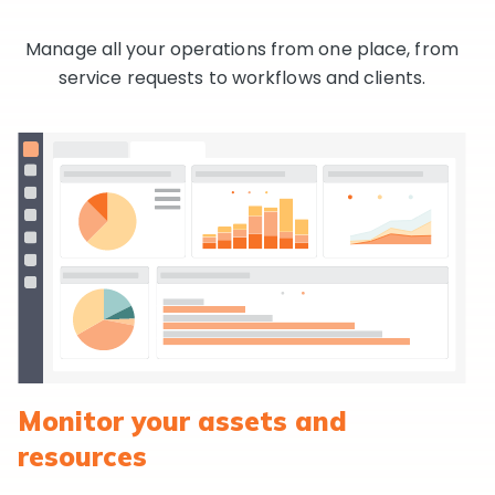
Manage all your operations from one place, from
service requests to workflows and clients.
Monitor your assets and
resources