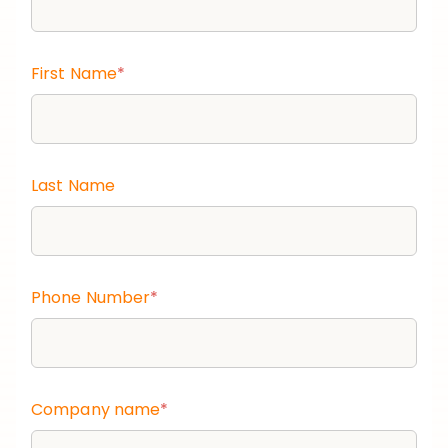
First Name
*
Last Name
Phone Number
*
Company name
*