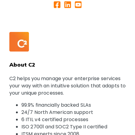
About C2
C2 helps you manage your enterprise services
your way with an intuitive solution that adapts to
your unique processes.
99.9% financially backed SLAs
24/7 North American support
6 ITIL v4 certified processes
ISO 27001 and SOC2 Type II certified
ITSM experts since 2008