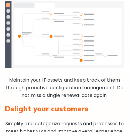
Maintain your IT assets and keep track of them
through proactive configuration management. Do
not miss a single renewal date again.
Delight your customers
Simplify and categorize requests and processes to
meet higher SLAs and improve overall experience.