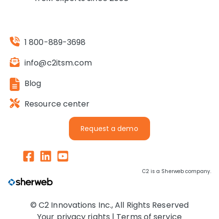
1 800-889-3698
info@c2itsm.com
Blog
Resource center
Request a demo
C2 is a Sherweb company.
© C2 Innovations Inc., All Rights Reserved
Your privacy rights |
Terms of service